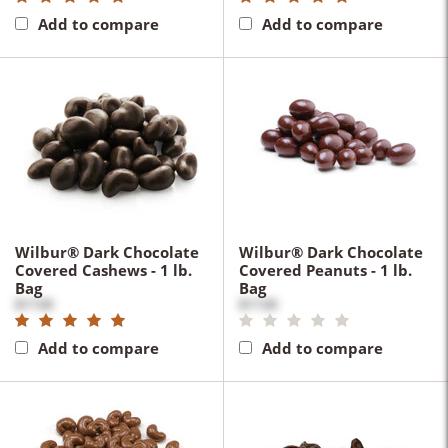
Add to compare
Add to compare
Wilbur® Dark Chocolate
Wilbur® Dark Chocolate
Covered Cashews - 1 lb.
Covered Peanuts - 1 lb.
Bag
Bag
$17.00
$17.00
Add to compare
Add to compare