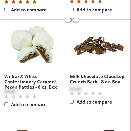
Add to compare
Add to compare
Wilbur® White
Milk Chocolate Cloudtop
Confectionery Caramel
Crunch Bark - 8 oz. Box
Pecan Patties - 8 oz. Box
$12.00
$18.00
Add to compare
Add to compare