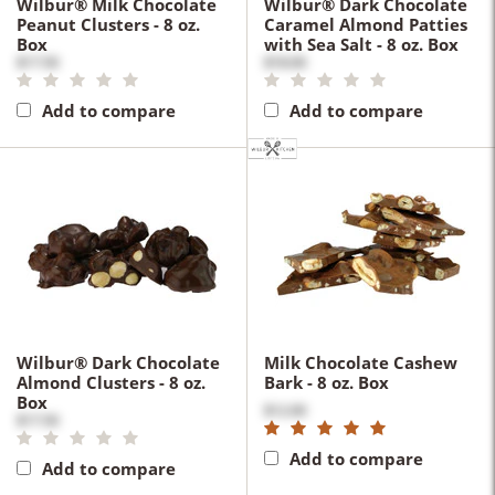
Wilbur® Milk Chocolate
Wilbur® Dark Chocolate
Peanut Clusters - 8 oz.
Caramel Almond Patties
Box
with Sea Salt - 8 oz. Box
$17.50
$18.00
Add to compare
Add to compare
Wilbur® Dark Chocolate
Milk Chocolate Cashew
Almond Clusters - 8 oz.
Bark - 8 oz. Box
Box
$12.00
$17.50
Add to compare
Add to compare