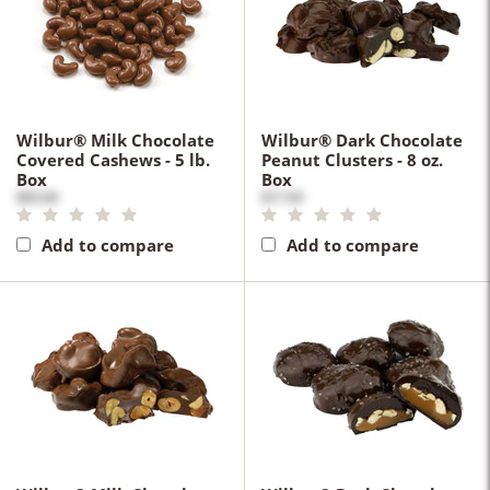
Wilbur® Milk Chocolate
Wilbur® Dark Chocolate
Covered Cashews - 5 lb.
Peanut Clusters - 8 oz.
Box
Box
$95.00
$17.50
Add to compare
Add to compare