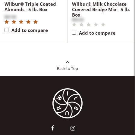
Wilbur® Triple Coated
Wilbur® Milk Chocolate
Almonds - 5 lb. Box
Covered Bridge Mix - 5 lb.
Box
$87.90
$95.00
Add to compare
Add to compare
Back to Top