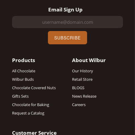
Email Sign Up
SUBSCRIBE
Products
About Wilbur
All Chocolate
Our History
Wilbur Buds
Retail Store
Chocolate Covered Nuts
BLOGS
Gifts Sets
News Release
Chocolate for Baking
Careers
Request a Catalog
Customer Service