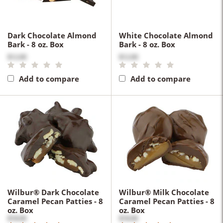
Dark Chocolate Almond
White Chocolate Almond
Bark - 8 oz. Box
Bark - 8 oz. Box
$12.00
$12.00
Add to compare
Add to compare
Wilbur® Dark Chocolate
Wilbur® Milk Chocolate
Caramel Pecan Patties - 8
Caramel Pecan Patties - 8
oz. Box
oz. Box
$18.00
$18.00