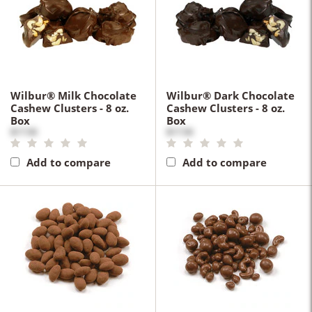
Wilbur® Milk Chocolate
Wilbur® Dark Chocolate
Cashew Clusters - 8 oz.
Cashew Clusters - 8 oz.
Box
Box
$17.50
$17.50
Add to compare
Add to compare