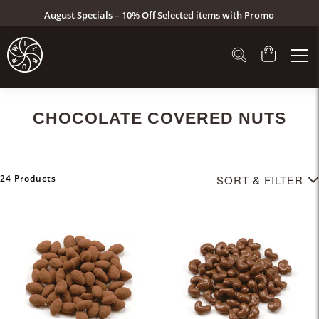
August Specials – 10% Off Selected items with Promo
Code: AUG26 (Click here to see specials)
CHOCOLATE COVERED NUTS
24 Products
SORT & FILTER