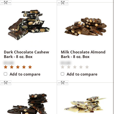
Dark Chocolate Cashew
Milk Chocolate Almond
Bark - 8 oz. Box
Bark - 8 oz. Box
$12.00
$12.00
Add to compare
Add to compare