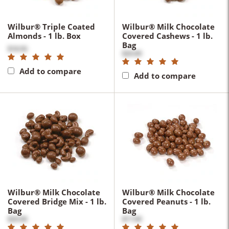
Wilbur® Triple Coated
Wilbur® Milk Chocolate
Almonds - 1 lb. Box
Covered Cashews - 1 lb.
Bag
$18.50
$20.00
Add to compare
Add to compare
Wilbur® Milk Chocolate
Wilbur® Milk Chocolate
Covered Bridge Mix - 1 lb.
Covered Peanuts - 1 lb.
Bag
Bag
$20.00
$17.00