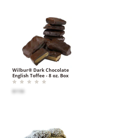
Wilbur® Dark Chocolate
English Toffee - 8 oz. Box
$17.50