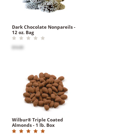
Dark Chocolate Nonpareils -
12 oz. Bag
$16.00
Wilbur® Triple Coated
Almonds - 1 lb. Box