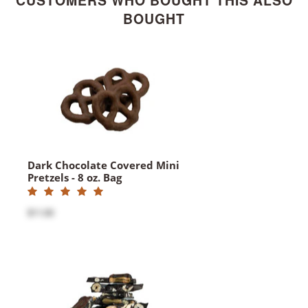
CUSTOMERS WHO BOUGHT THIS ALSO
BOUGHT
Dark Chocolate Covered Mini
Pretzels - 8 oz. Bag
$11.00