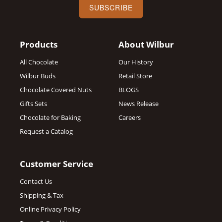
SUBSCRIBE
Products
About Wilbur
All Chocolate
Our History
Wilbur Buds
Retail Store
Chocolate Covered Nuts
BLOGS
Gifts Sets
News Release
Chocolate for Baking
Careers
Request a Catalog
Customer Service
Contact Us
Shipping & Tax
Online Privacy Policy