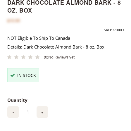
DARK CHOCOLATE ALMOND BARK - 8
OZ. BOX
$12.00
SKU:
K100D
NOT Eligible To Ship To Canada
Details: Dark Chocolate Almond Bark - 8 oz. Box
(0)
No Reviews yet
IN STOCK
Quantity
-
+