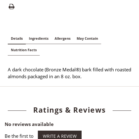
Details
Ingredients
Allergens
May Contain
Nutrition Facts
A dark chocolate (Bronze Medal®) bark filled with roasted
almonds packaged in an 8 oz. box.
Ratings & Reviews
No reviews available
Be the first to
WRITE A REVIEW