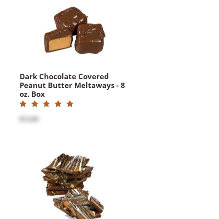
Dark Chocolate Covered
Peanut Butter Meltaways - 8
oz. Box
$12.60