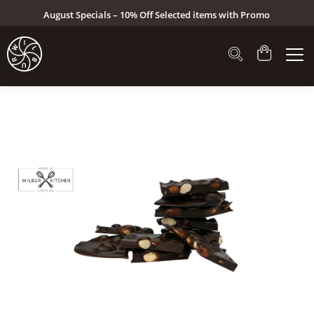
August Specials – 10% Off Selected items with Promo
Code: AUG26 (Click here to see specials)