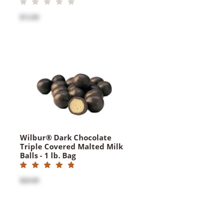
$12.00
Wilbur® Dark Chocolate
Triple Covered Malted Milk
Balls - 1 lb. Bag
$20.00