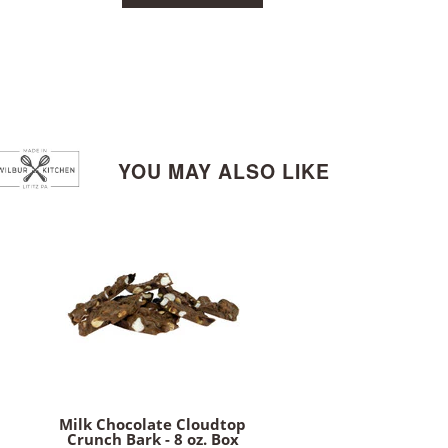
YOU MAY ALSO LIKE
Milk Chocolate Cloudtop
Crunch Bark - 8 oz. Box