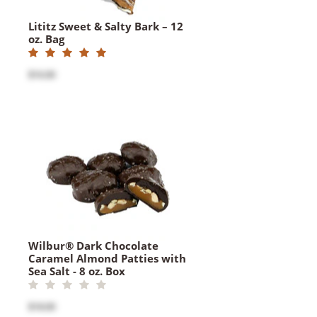
Lititz Sweet & Salty Bark – 12
oz. Bag
$16.00
Wilbur® Dark Chocolate
Caramel Almond Patties with
Sea Salt - 8 oz. Box
$18.00