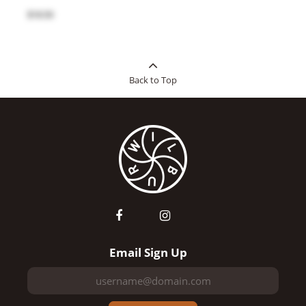
$18.50
Back to Top
Email Sign Up