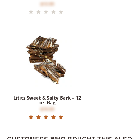
$12.00
Lititz Sweet & Salty Bark – 12
oz. Bag
$16.00