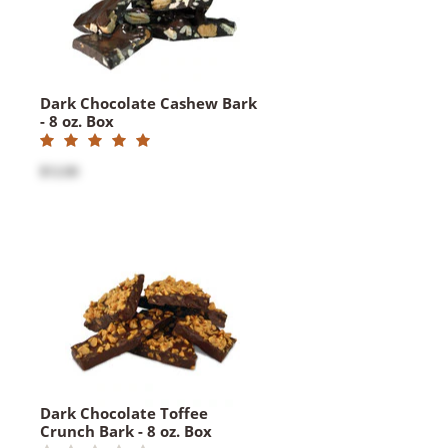
Dark Chocolate Cashew Bark
- 8 oz. Box
$12.00
Dark Chocolate Toffee
Crunch Bark - 8 oz. Box