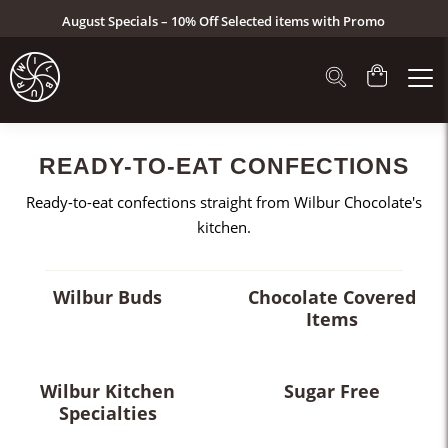
August Specials – 10% Off Selected items with Promo
Code: AUG26 (Click here to see specials)
READY-TO-EAT CONFECTIONS
Ready-to-eat confections straight from Wilbur Chocolate's
kitchen.
Wilbur Buds
Chocolate Covered
Items
Wilbur Kitchen
Sugar Free
Specialties