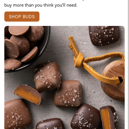
buy more than you think you’ll need.
SHOP BUDS