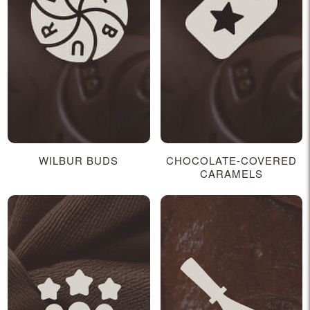
WILBUR BUDS
CHOCOLATE-COVERED
CARAMELS