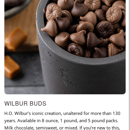
WILBUR BUDS
H.O. Wilbur’s iconic creation, unaltered for more than 130
years. Available in 8 ounce, 1 pound, and 5 pound packs.
Milk chocolate, semisweet, or mixed. If you’re new to this,