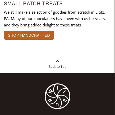
SMALL-BATCH TREATS
We still make a selection of goodies from scratch in Lititz,
PA. Many of our chocolatiers have been with us for years,
and they bring added delight to these treats.
SHOP HANDCRAFTED
Back to Top