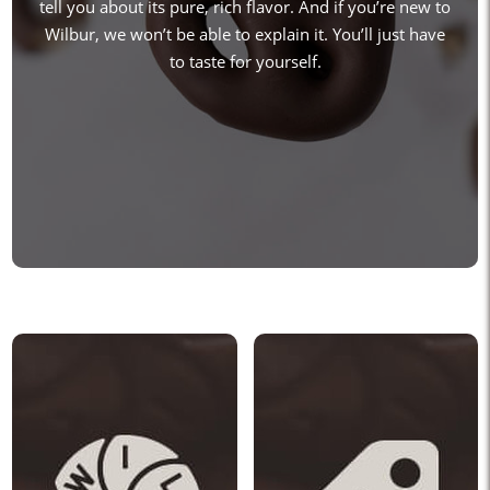
tell you about its pure, rich flavor. And if you’re new to
Wilbur, we won’t be able to explain it. You’ll just have
to taste for yourself.