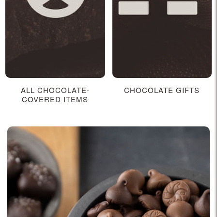
ALL CHOCOLATE-
CHOCOLATE GIFTS
COVERED ITEMS