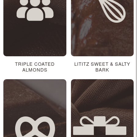
TRIPLE COATED
LITITZ SWEET & SALTY
ALMONDS
BARK