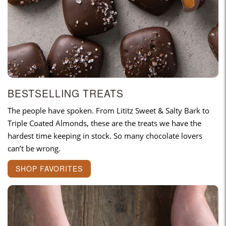
BESTSELLING TREATS
The people have spoken. From Lititz Sweet & Salty Bark to
Triple Coated Almonds, these are the treats we have the
hardest time keeping in stock. So many chocolate lovers
can’t be wrong.
SHOP FAVORITES