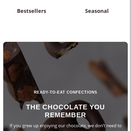
Bestsellers
Seasonal
READY-TO-EAT CONFECTIONS
THE CHOCOLATE YOU
REMEMBER
If you grew up enjoying our chocolate, we don’t need to