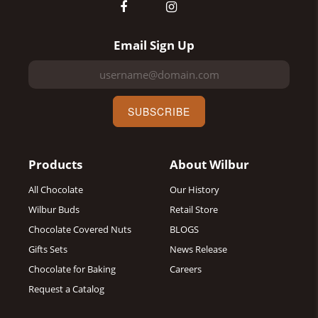
Email Sign Up
SUBSCRIBE
Products
About Wilbur
All Chocolate
Our History
Wilbur Buds
Retail Store
Chocolate Covered Nuts
BLOGS
Gifts Sets
News Release
Chocolate for Baking
Careers
Request a Catalog