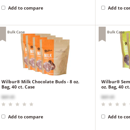
Add to compare
Add to c
Bulk Case
Bulk Case
Wilbur® Milk Chocolate Buds - 8 oz.
Wilbur® Semi
Bag, 40 ct. Case
oz. Bag, 40 ct
$431.65
$431.65
Add to compare
Add to c