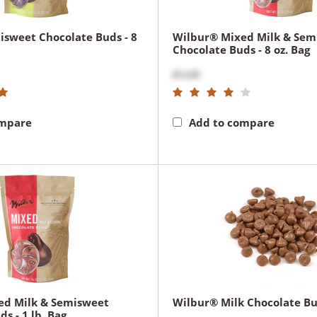
sweet Chocolate Buds - 8
Wilbur® Mixed Milk & Sem
Chocolate Buds - 8 oz. Bag
$12.00
ompare
Add to compare
ed Milk & Semisweet
Wilbur® Milk Chocolate Bud
s - 1 lb. Bag