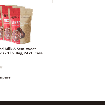
ed Milk & Semisweet
s - 1 lb. Bag, 24 ct. Case
ompare