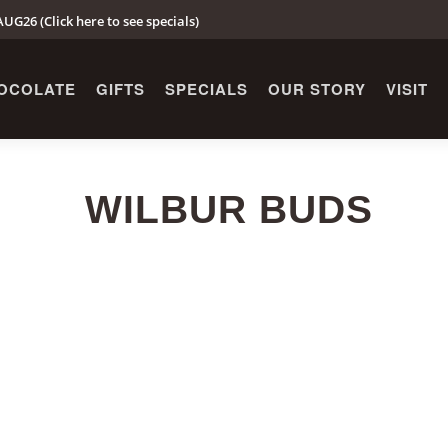
UG26 (Click here to see specials)
OCOLATE
GIFTS
SPECIALS
OUR STORY
VISIT
WILBUR BUDS