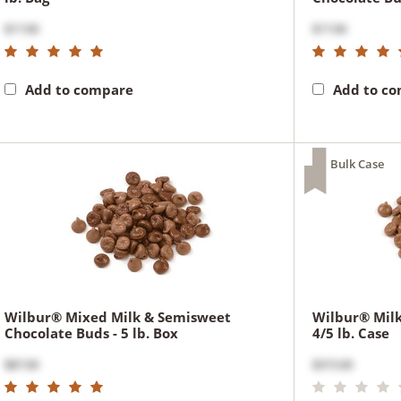
$17.00
$17.00
Add to compare
Add to c
Bulk Case
Wilbur® Mixed Milk & Semisweet
Wilbur® Milk
Chocolate Buds - 5 lb. Box
4/5 lb. Case
$87.00
$315.00