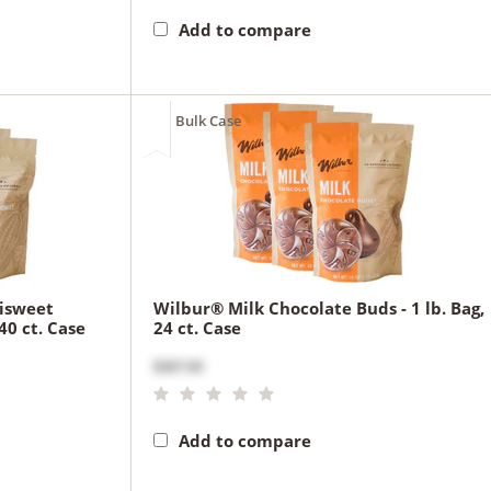
Add to compare
Bulk Case
isweet
Wilbur® Milk Chocolate Buds - 1 lb. Bag,
40 ct. Case
24 ct. Case
$367.00
Add to compare