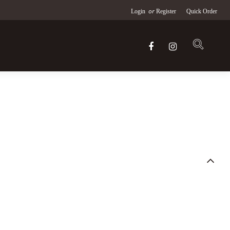
or
Login
Register
Quick Order