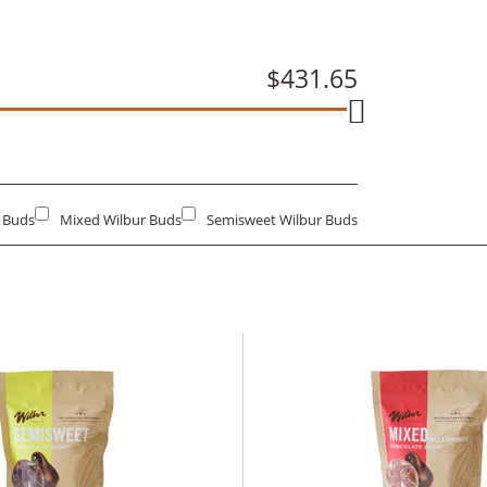
$431.65
r Buds
Mixed Wilbur Buds
Semisweet Wilbur Buds