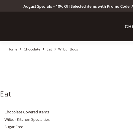
August Specials – 10% Off Selected items with Promo Code: A
CH
Home
Chocolate
Eat
Wilbur Buds
Eat
Chocolate Covered Items
Wilbur Kitchen Specialties
Sugar Free