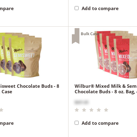
ompare
Add to compare
Bulk Case
sweet Chocolate Buds - 8
Wilbur® Mixed Milk & Sem
. Case
Chocolate Buds - 8 oz. Bag, 
$431.65
ompare
Add to compare