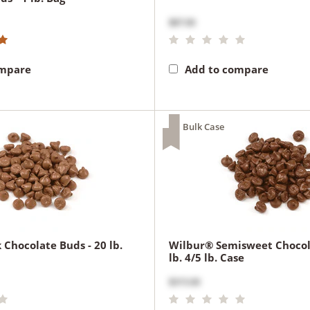
$87.00
ompare
Add to compare
Bulk Case
 Chocolate Buds - 20 lb.
Wilbur® Semisweet Chocol
lb. 4/5 lb. Case
$315.00