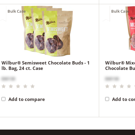
Bulk Case
Bulk Case
Wilbur® Semisweet Chocolate Buds - 1
Wilbur® Mix
lb. Bag, 24 ct. Case
Chocolate Bud
$367.00
$367.00
Add to compare
Add to c