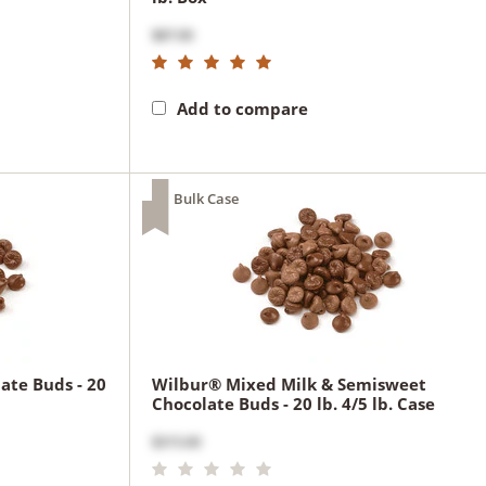
$87.00
Add to compare
Bulk Case
ate Buds - 20
Wilbur® Mixed Milk & Semisweet
Chocolate Buds - 20 lb. 4/5 lb. Case
$315.00