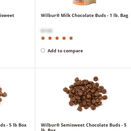
isweet
Wilbur® Milk Chocolate Buds - 1 lb. Bag
$17.00
Add to compare
s - 5 lb Box
Wilbur® Semisweet Chocolate Buds - 5
lb. Box