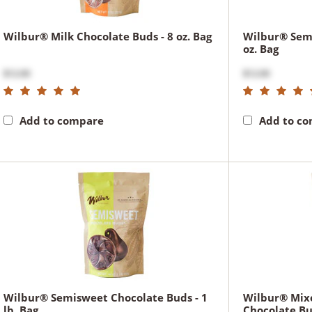
Wilbur® Milk Chocolate Buds - 8 oz. Bag
Wilbur® Semi
oz. Bag
$12.00
$12.00
Add to compare
Add to c
Wilbur® Semisweet Chocolate Buds - 1
Wilbur® Mix
lb. Bag
Chocolate Bud