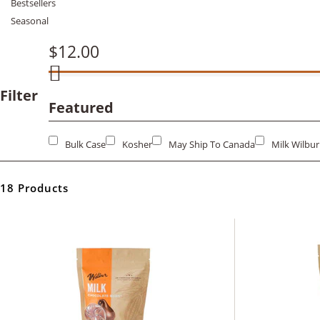
Bestsellers
Seasonal
$12.00
Filter
Featured
Bulk Case
Kosher
May Ship To Canada
Milk Wilbu
18 Products