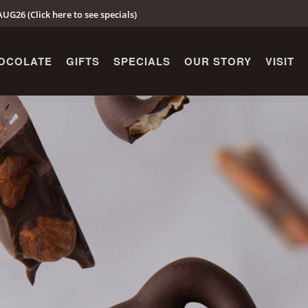
UG26 (Click here to see specials)
OCOLATE
GIFTS
SPECIALS
OUR STORY
VISIT