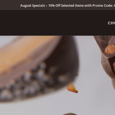
August Specials – 10% Off Selected items with Promo Code: A
CH