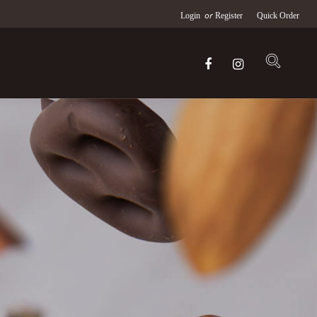
or
Login
Register
Quick Order