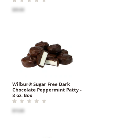
$35.00
Wilbur® Sugar Free Dark
Chocolate Peppermint Patty -
8 oz. Box
$15.00