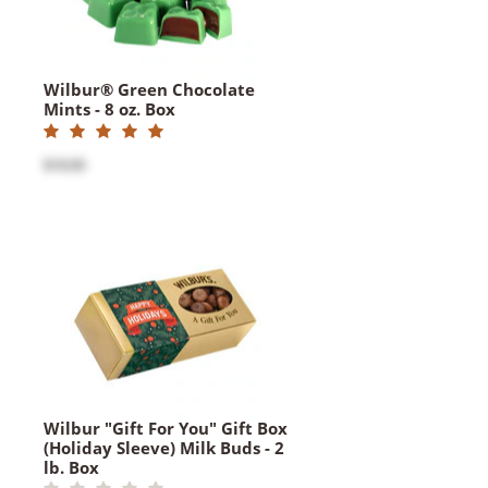
Wilbur® Green Chocolate
Mints - 8 oz. Box
$18.00
Wilbur "Gift For You" Gift Box
(Holiday Sleeve) Milk Buds - 2
lb. Box