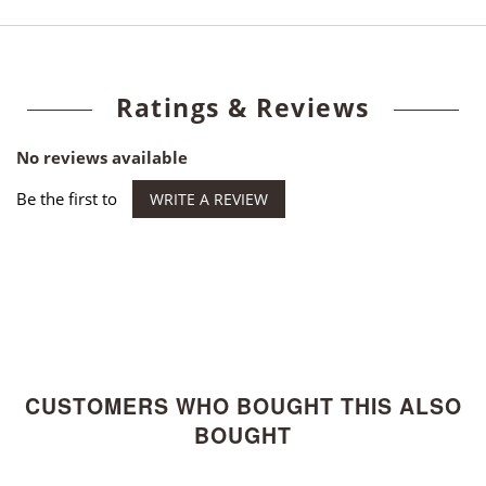
Ratings & Reviews
No reviews available
Be the first to
WRITE A REVIEW
CUSTOMERS WHO BOUGHT THIS ALSO
BOUGHT