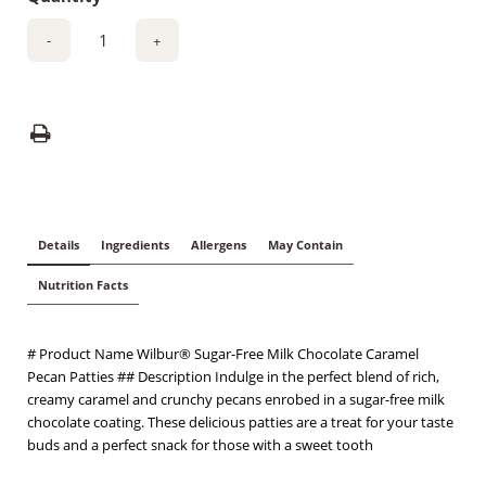
-
+
Details
Ingredients
Allergens
May Contain
Nutrition Facts
# Product Name Wilbur® Sugar-Free Milk Chocolate Caramel
Pecan Patties ## Description Indulge in the perfect blend of rich,
creamy caramel and crunchy pecans enrobed in a sugar-free milk
chocolate coating. These delicious patties are a treat for your taste
buds and a perfect snack for those with a sweet tooth