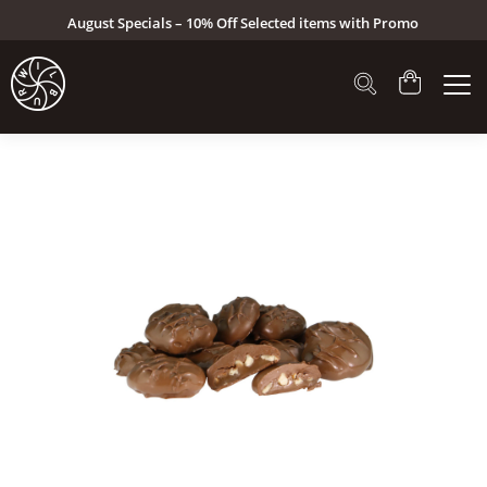
August Specials – 10% Off Selected items with Promo
Code: AUG26 (Click here to see specials)