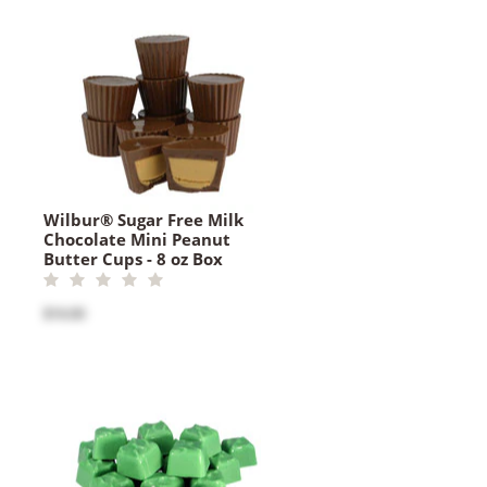
Wilbur® Sugar Free Milk
Chocolate Mini Peanut
Butter Cups - 8 oz Box
$16.00