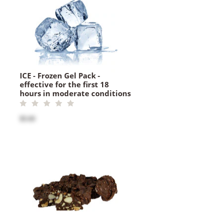
ICE - Frozen Gel Pack -
effective for the first 18
hours in moderate conditions
$5.00