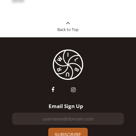
$35.00
Back to Top
Email Sign Up
SUBSCRIBE