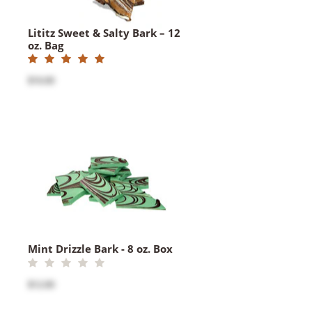
Lititz Sweet & Salty Bark – 12
oz. Bag
$16.00
Mint Drizzle Bark - 8 oz. Box
$12.00