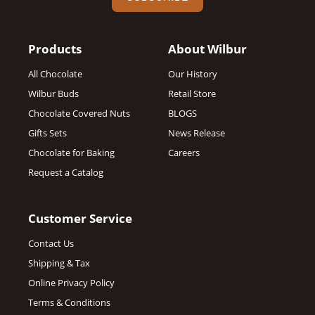
Products
About Wilbur
All Chocolate
Our History
Wilbur Buds
Retail Store
Chocolate Covered Nuts
BLOGS
Gifts Sets
News Release
Chocolate for Baking
Careers
Request a Catalog
Customer Service
Contact Us
Shipping & Tax
Online Privacy Policy
Terms & Conditions