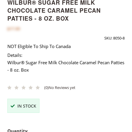
WILBUR® SUGAR FREE MILK
CHOCOLATE CARAMEL PECAN
PATTIES - 8 OZ. BOX
$17.00
SKU:
8050-8
NOT Eligible To Ship To Canada
Details:
Wilbur® Sugar Free Milk Chocolate Caramel Pecan Patties
- 8 oz. Box
(0)
No Reviews yet
IN STOCK
Quantity