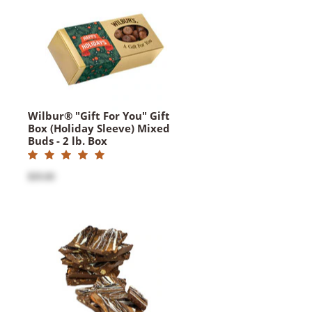
Wilbur® "Gift For You" Gift
Box (Holiday Sleeve) Mixed
Buds - 2 lb. Box
$35.00