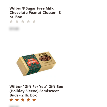
Wilbur® Sugar Free Milk
Chocolate Peanut Cluster - 8
oz. Box
$15.00
Wilbur "Gift For You" Gift Box
(Holiday Sleeve) Semisweet
Buds - 2 lb. Box