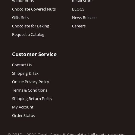
Wilbur Buds
Retail Store
Chocolate Covered Nuts
BLOGS
Gifts Sets
News Release
Chocolate for Baking
Careers
Request a Catalog
Customer Service
Contact Us
Shipping & Tax
Online Privacy Policy
Terms & Conditions
Shipping Return Policy
My Account
Order Status
© 2015 – 2026 Cargill Cocoa & Chocolate
| All rights reserved.