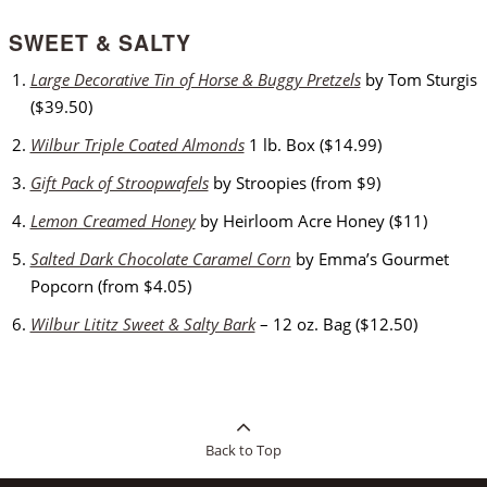
SWEET & SALTY
Large Decorative Tin of Horse & Buggy Pretzels
by Tom Sturgis
($39.50)
Wilbur Triple Coated Almonds
1 lb. Box ($14.99)
Gift Pack of Stroopwafels
by Stroopies (from $9)
Lemon Creamed Honey
by Heirloom Acre Honey ($11)
Salted Dark Chocolate Caramel Corn
by Emma’s Gourmet
Popcorn (from $4.05)
Wilbur Lititz Sweet & Salty Bark
– 12 oz. Bag ($12.50)
Back to Top