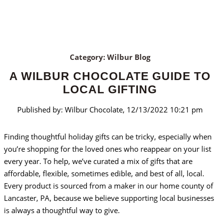
Category: Wilbur Blog
A WILBUR CHOCOLATE GUIDE TO
LOCAL GIFTING
Published by: Wilbur Chocolate, 12/13/2022 10:21 pm
Finding thoughtful holiday gifts can be tricky, especially when
you’re shopping for the loved ones who reappear on your list
every year. To help, we’ve curated a mix of gifts that are
affordable, flexible, sometimes edible, and best of all, local.
Every product is sourced from a maker in our home county of
Lancaster, PA, because we believe supporting local businesses
is always a thoughtful way to give.