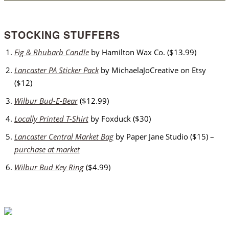
STOCKING STUFFERS
Fig & Rhubarb Candle
by Hamilton Wax Co. ($13.99)
Lancaster PA Sticker Pack
by MichaelaJoCreative on Etsy
($12)
Wilbur Bud-E-Bear
($12.99)
Locally Printed T-Shirt
by Foxduck ($30)
Lancaster Central Market Bag
by Paper Jane Studio ($15) –
purchase at market
Wilbur Bud Key Ring
($4.99)