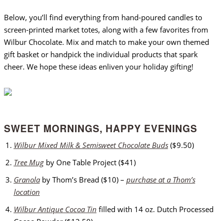
Below, you’ll find everything from hand-poured candles to
screen-printed market totes, along with a few favorites from
Wilbur Chocolate. Mix and match to make your own themed
gift basket or handpick the individual products that spark
cheer. We hope these ideas enliven your holiday gifting!
SWEET MORNINGS, HAPPY EVENINGS
Wilbur Mixed Milk & Semisweet Chocolate Buds
($9.50)
Tree Mug
by One Table Project ($41)
Granola
by Thom’s Bread ($10) –
purchase at a Thom’s
location
Wilbur Antique Cocoa Tin
filled with 14 oz. Dutch Processed