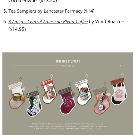
Cocoa Powder ($13.50)
Tea Samplers by Lancaster Farmacy
($14)
3 Amigos Central American Blend Coffee
by Whiff Roasters
($14.95)