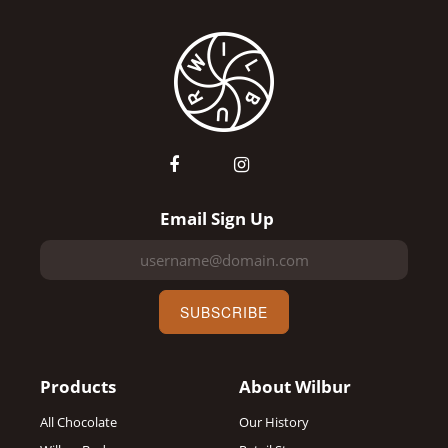
Email Sign Up
SUBSCRIBE
Products
About Wilbur
All Chocolate
Our History