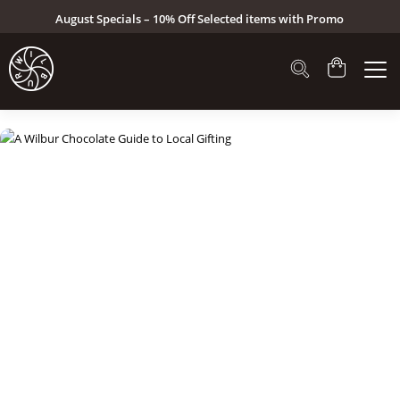
August Specials – 10% Off Selected items with Promo
Code: AUG26 (Click here to see specials)