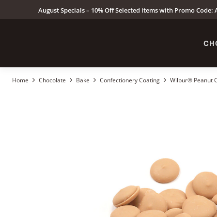
August Specials – 10% Off Selected items with Promo Code: A
CH
Home
Chocolate
Bake
Confectionery Coating
Wilbur® Peanut Co