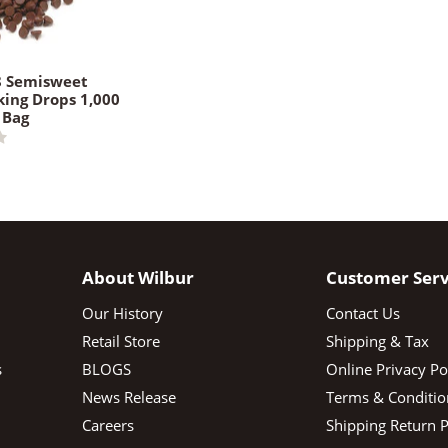
8 Semisweet
king Drops 1,000
 Bag
About Wilbur
Customer Serv
Our History
Contact Us
Retail Store
Shipping & Tax
s
BLOGS
Online Privacy Po
News Release
Terms & Conditio
Careers
Shipping Return P