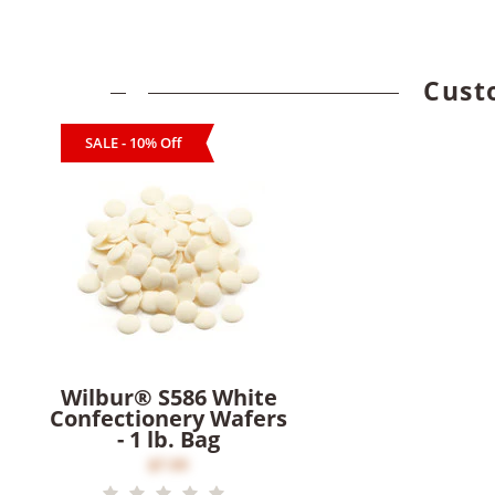
Cust
SALE - 10% Off
Wilbur® S586 White
Confectionery Wafers
- 1 lb. Bag
$7.00