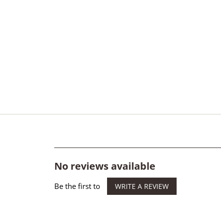
No reviews available
Be the first to
WRITE A REVIEW