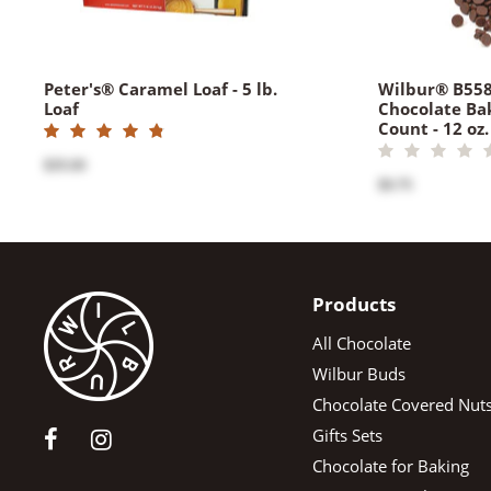
Peter's® Caramel Loaf - 5 lb.
Wilbur® B55
Loaf
Chocolate Ba
Count - 12 oz.
$35.00
$9.75
Products
All Chocolate
Wilbur Buds
Chocolate Covered Nut
Gifts Sets
Chocolate for Baking