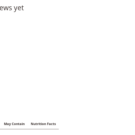
ews yet
May Contain
Nutrition Facts