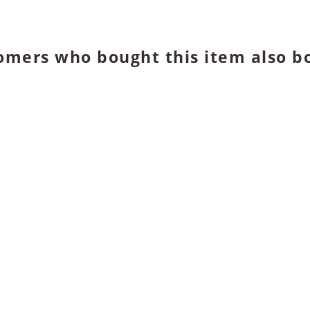
omers who bought this item also b