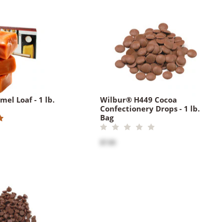
el Loaf - 1 lb.
Wilbur® H449 Cocoa
Confectionery Drops - 1 lb.
Bag
$7.00