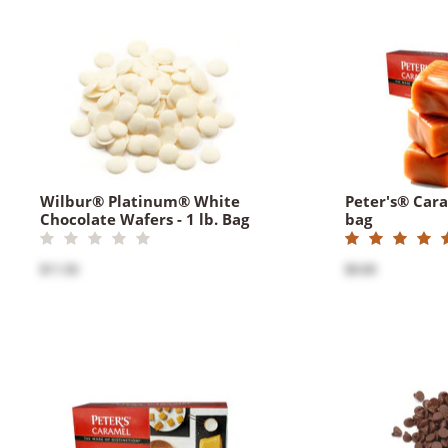
Wilbur® Platinum® White
Peter's® Caram
Chocolate Wafers - 1 lb. Bag
bag
$11.50
$9.00