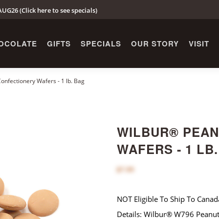
UG26 (Click here to see specials)
OCOLATE
GIFTS
SPECIALS
OUR STORY
VISIT
nfectionery Wafers - 1 lb. Bag
WILBUR® PEAN
WAFERS - 1 LB
$7.00
NOT Eligible To Ship To Canad
Details: Wilbur® W796 Peanut 