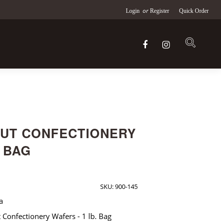
or
Login
Register
Quick Order
UT CONFECTIONERY
. BAG
SKU:
900-145
a
Confectionery Wafers - 1 lb. Bag