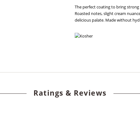
The perfect coating to bring strong
Roasted notes, slight cream nuance
delicious palate. Made without hyd
Ratings & Reviews