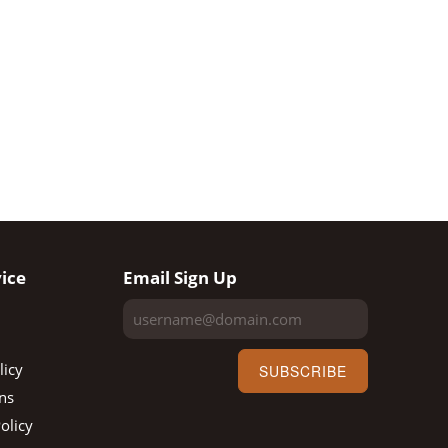
ice
Email Sign Up
licy
SUBSCRIBE
ns
olicy