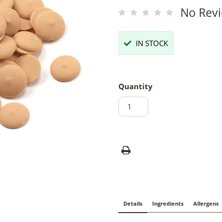
No Revi
IN STOCK
Quantity
Details
Ingredients
Allergens