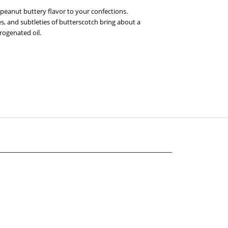
 peanut buttery flavor to your confections.
s, and subtleties of butterscotch bring about a
rogenated oil.