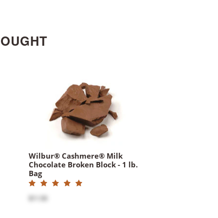
BOUGHT
Wilbur® Cashmere® Milk
Chocolate Broken Block - 1 lb.
Bag
$11.50