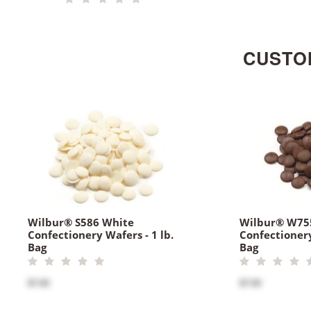
CUSTO
Wilbur® S586 White
Wilbur® W75
Confectionery Wafers - 1 lb.
Confectionery
Bag
Bag
$7.00
$7.00