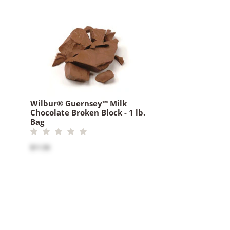
Wilbur® Guernsey™ Milk
Chocolate Broken Block - 1 lb.
Bag
$11.50