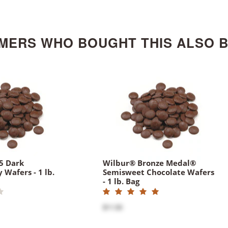
MERS WHO BOUGHT THIS ALSO 
5 Dark
Wilbur® Bronze Medal®
 Wafers - 1 lb.
Semisweet Chocolate Wafers
- 1 lb. Bag
$11.50