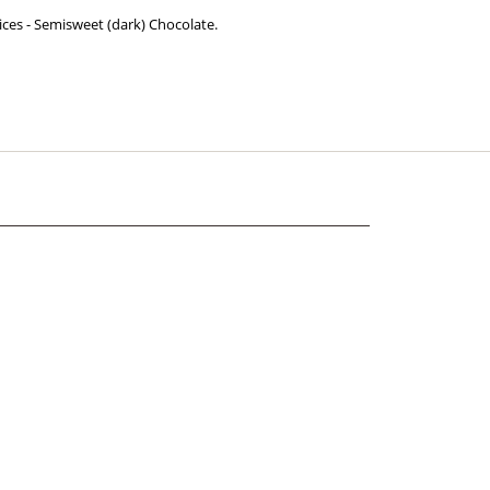
ices - Semisweet (dark) Chocolate.