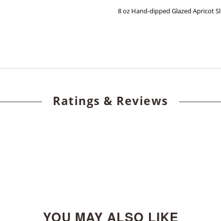
8 oz Hand-dipped Glazed Apricot Sl
Ratings & Reviews
YOU MAY ALSO LIKE