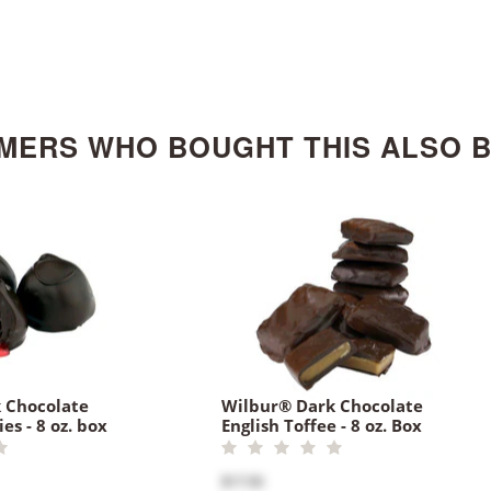
MERS WHO BOUGHT THIS ALSO 
 Chocolate
Wilbur® Dark Chocolate
es - 8 oz. box
English Toffee - 8 oz. Box
$17.50