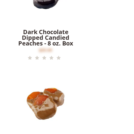
Dark Chocolate
Dipped Candied
Peaches - 8 oz. Box
$20.00