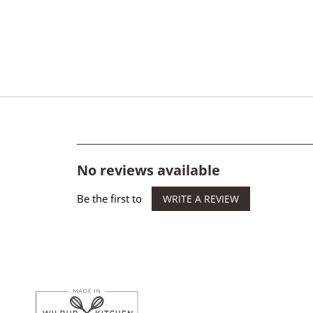
No reviews available
Be the first to
WRITE A REVIEW