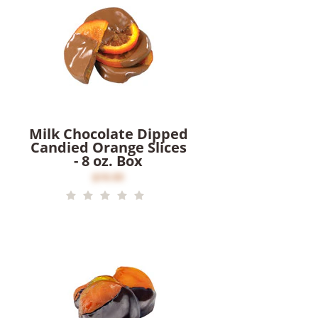
Milk Chocolate Dipped
Candied Orange Slices
- 8 oz. Box
$16.00