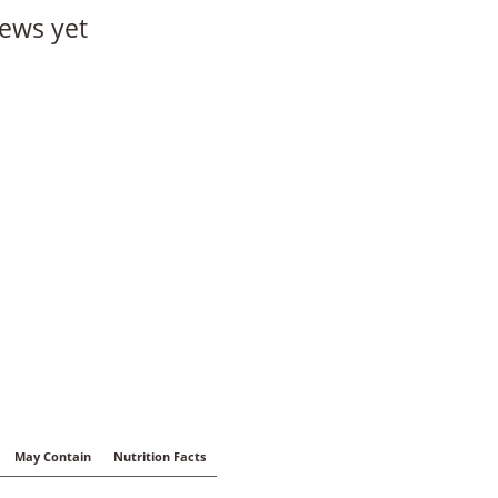
ews yet
May Contain
Nutrition Facts