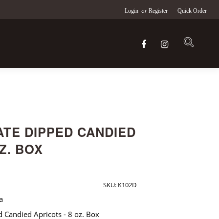
or
Login
Register
Quick Order
TE DIPPED CANDIED
Z. BOX
SKU:
K102D
a
d Candied Apricots - 8 oz. Box