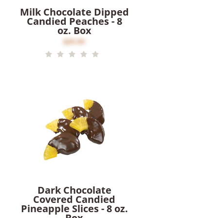
Milk Chocolate Dipped
Candied Peaches - 8
oz. Box
$20.00
Dark Chocolate
Covered Candied
Pineapple Slices - 8 oz.
Box