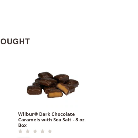
BOUGHT
Wilbur® Dark Chocolate
Caramels with Sea Salt - 8 oz.
Box