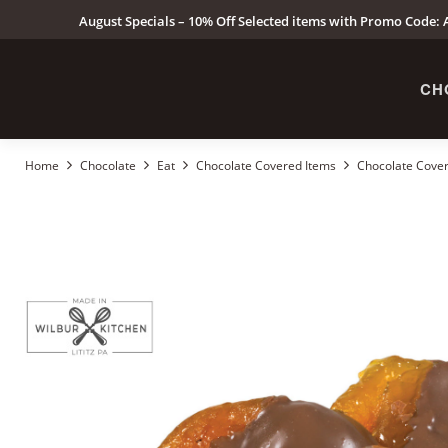
August Specials – 10% Off Selected items with Promo Code: A
CH
Home
Chocolate
Eat
Chocolate Covered Items
Chocolate Cover