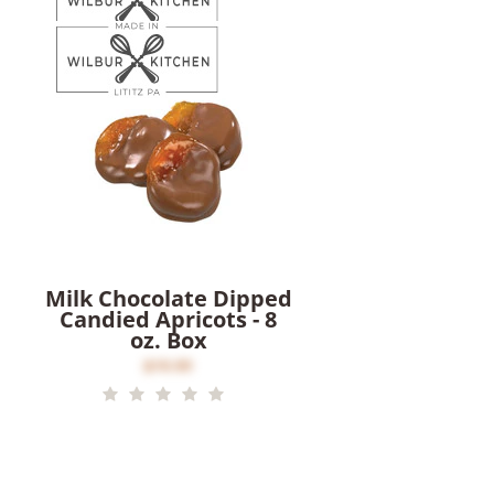
Milk Chocolate Dipped
Candied Apricots - 8
oz. Box
$16.00