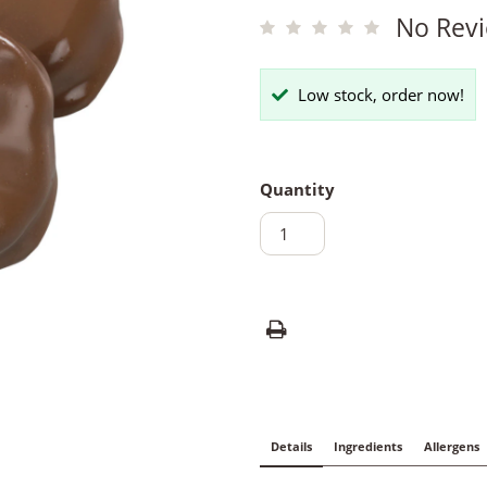
No Revi
Low stock, order now!
Quantity
Details
Ingredients
Allergens