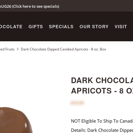
UG26 (Click here to see specials)
OCOLATE
GIFTS
SPECIALS
OUR STORY
VISIT
ed Fruits
Dark Chocolate Dipped Candied Apricots - 8 oz. Box
DARK CHOCOLA
APRICOTS - 8 O
$16.00
NOT Eligible To Ship To Canad
Details: Dark Chocolate Dippe