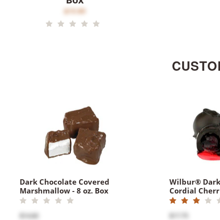
$15.80
CUSTO
Dark Chocolate Covered
Wilbur® Dark
Marshmallow - 8 oz. Box
Cordial Cherri
$14.60
$17.75