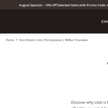
August Specials – 10% Off Selected items with Promo Code: A
CH
Home
Visit Historic Lititz, Pennsylvania | Wilbur Chocolate
Discover why Lititz is 