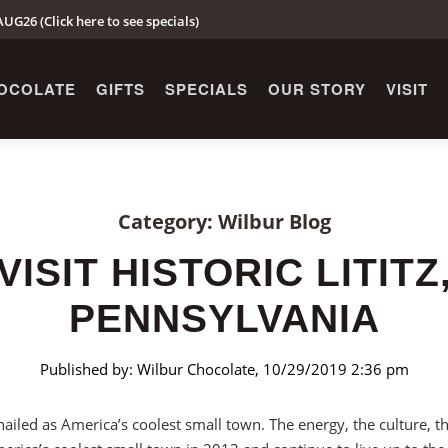
UG26 (Click here to see specials)
OCOLATE
GIFTS
SPECIALS
OUR STORY
VISIT
Category: Wilbur Blog
VISIT HISTORIC LITITZ
PENNSYLVANIA
Published by: Wilbur Chocolate, 10/29/2019 2:36 pm
hailed as America’s coolest small town. The energy, the culture, the 