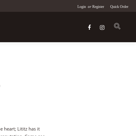
or
Login
Register
Quick Order
,
heart; Lititz has it