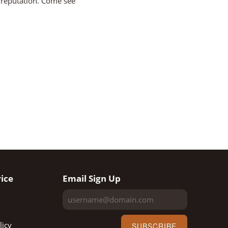
e reputation. Come see
ice
Email Sign Up
licy
SUBSCRIBE