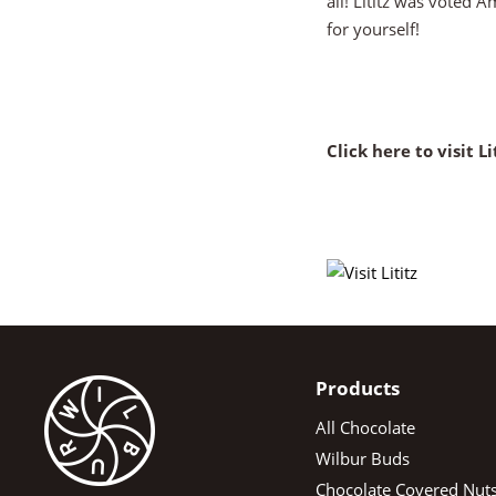
all! Lititz was voted 
for yourself!
Click here to visit Lit
Products
All Chocolate
Wilbur Buds
Chocolate Covered Nut