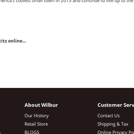
America’s coolest small town in 2013 and continue to live up to th
itz online...
About Wilbur
Customer Serv
Our History
Contact Us
Retail Store
Shipping & Tax
s
BLOGS
Online Privacy Po