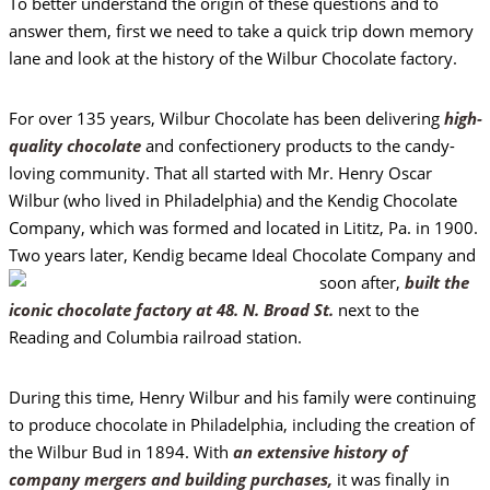
To better understand the origin of these questions and to
answer them, first we need to take a quick trip down memory
lane and look at the history of the Wilbur Chocolate factory.
For over 135 years, Wilbur Chocolate has been delivering
high-
quality chocolate
and confectionery products to the candy-
loving community. That all started with Mr. Henry Oscar
Wilbur (who lived in Philadelphia) and the Kendig Chocolate
Company, which was formed and located in Lititz, Pa. in 1900.
Two years later, Kendig became Ideal
Chocolate Company and
soon after,
built the
iconic chocolate factory at 48. N. Broad St.
next to the
Reading and Columbia railroad station.
During this time, Henry Wilbur and his family were continuing
to produce chocolate in Philadelphia, including the creation of
the Wilbur Bud in 1894. With
an extensive history of
company mergers and building purchases,
it was finally in