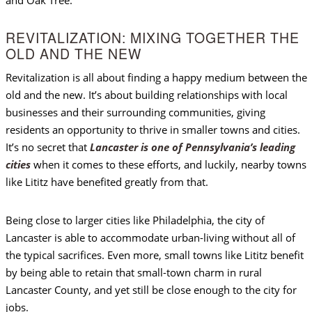
and Oak Tree.
REVITALIZATION: MIXING TOGETHER THE
OLD AND THE NEW
Revitalization is all about finding a happy medium between the
old and the new. It’s about building relationships with local
businesses and their surrounding communities, giving
residents an opportunity to thrive in smaller towns and cities.
It’s no secret that
Lancaster is one of Pennsylvania’s leading
cities
when it comes to these efforts, and luckily, nearby towns
like Lititz have benefited greatly from that.
Being close to larger cities like Philadelphia, the city of
Lancaster is able to accommodate urban-living without all of
the typical sacrifices. Even more, small towns like Lititz benefit
by being able to retain that small-town charm in rural
Lancaster County, and yet still be close enough to the city for
jobs.