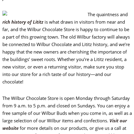
The quaintness and
rich history of Lititz
is what draws in visitors from near and
far, and the Wilbur Chocolate Store is happy to continue to be
a part of this growing town. The old Wilbur factory will always
be connected to Wilbur Chocolate and Lititz history, and we’re
happy that the new owners are cherishing the importance of
the buildings’ sweet roots. Whether you’re a Lititz resident, a
new visitor, or even a returning visitor, make sure you stop
into our store for a rich taste of our history—and our
chocolate!
The Wilbur Chocolate Store is open Monday through Saturday
from 9 a.m. to 5 p.m. and closed on Sundays. You can enjoy a
free sample of our Wilbur Buds when you come in, as well as a
large selection of our Wilbur items and confections.
Visit our
website
for more details on our products, or give us a call at