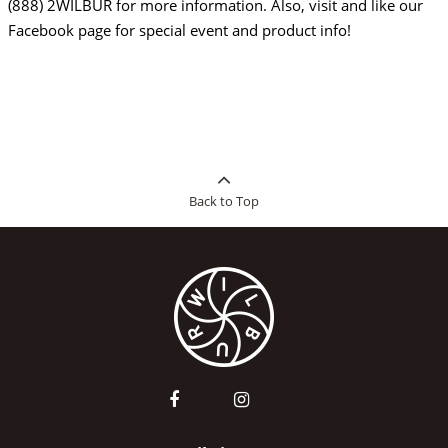
(888) 2WILBUR for more information. Also, visit and like our
Facebook page for special event and product info!
Back to Top