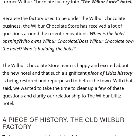
former Wilbur Chocolate factory into
“The Wilbur Lititz” hotel.
Because the factory used to be under the Wilbur Chocolate
business, the Wilbur Chocolate Store has received a lot of
questions around the recent renovations:
When is the hotel
opening?
Who owns Wilbur Chocolate?
Does Wilbur Chocolate own
the hotel? Who is building the hotel?
The Wilbur Chocolate Store team is happy and excited about
the new hotel and that such a significant
piece of Lititz history
is being restored and repurposed to better the town. With that
said, we wanted to take the time to clear up a few of these
questions and clarify our relationship to The Wilbur Lititz
hotel.
A PIECE OF HISTORY: THE OLD WILBUR
FACTORY