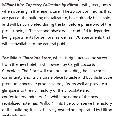
Wilbur Lititz, Tapestry Collection by Hilton
—will greet guests
when opening in the near future.. The 25 condominiums that
are part of the building revitalization, have already been sold
and will be completed during the fall before phase two of the
project beings. The second phase will include 34 independent-
living apartments for seniors, as well as 170 apartments that
will be available to the general public.
The Wilbur Chocolate Store,
which is right across the street
from the new hotel, is still owned by Cargill Cocoa &
Chocolate. The Store will continue providing the Lititz area
community and its visitors a place to taste and buy distinctive
premium chocolate products and gifts, as well as provide a
glimpse into the rich history of the chocolate and
confectionery industry. So, while the name of the new
revitalized hotel has “Wilbur” in its title to preserve the history
of the building, it is exclusively owned and operated by Hilton