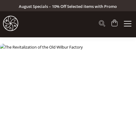
August Specials – 10% Off Selected items with Promo
Code: AUG26 (Click here to see specials)