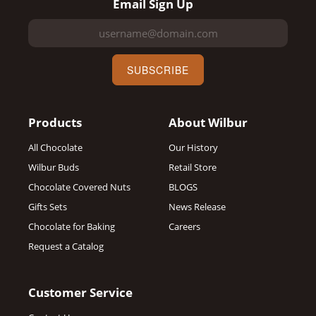
Email Sign Up
SUBSCRIBE
Products
About Wilbur
All Chocolate
Our History
Wilbur Buds
Retail Store
Chocolate Covered Nuts
BLOGS
Gifts Sets
News Release
Chocolate for Baking
Careers
Request a Catalog
Customer Service