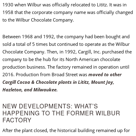
1930 when Wilbur was officially relocated to Lititz. It was in
1958 that the corporate company name was officially changed
to the Wilbur Chocolate Company.
Between 1968 and 1992, the company had been bought and
sold a total of 5 times but continued to operate as the Wilbur
Chocolate Company. Then, in 1992, Cargill, Inc. purchased the
company to be the hub for its North American chocolate
production business. The factory remained in operation until
2016. Production from Broad Street was
moved to other
Cargill Cocoa & Chocolate plants in Lititz, Mount Joy,
Hazleton, and Milwaukee.
NEW DEVELOPMENTS: WHAT’S
HAPPENING TO THE FORMER WILBUR
FACTORY
After the plant closed, the historical building remained up for