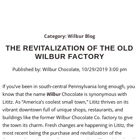
Category: Wilbur Blog
THE REVITALIZATION OF THE OLD
WILBUR FACTORY
Published by: Wilbur Chocolate, 10/29/2019 3:00 pm
If you’ve been in south-central Pennsylvania long enough, you
know that the name
Wilbur
Chocolate is synonymous with
Lititz. As “America’s coolest small town,” Lititz thrives on its
vibrant downtown full of unique shops, restaurants, and
buildings like the former Wilbur Chocolate Co. factory to give
the town its charm. Fresh changes are happening in Lititz, the
most recent being the purchase and revitalization of the