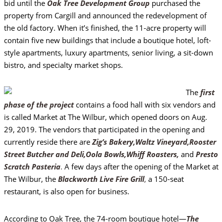
bid until the
Oak Tree Development Group
purchased the
property from Cargill and announced the redevelopment of
the old factory. When it’s finished, the 11-acre property will
contain five new buildings that include a boutique hotel, loft-
style apartments, luxury apartments, senior living, a sit-down
bistro, and specialty market shops.
The
first
phase of the project
contains a food hall with six vendors and
is called Market at The Wilbur, which opened doors on Aug.
29, 2019. The vendors that participated in the opening and
currently reside there are
Zig’s Bakery,
Waltz Vineyard,
Rooster
Street Butcher and Deli,
Oola Bowls,
Whiff Roasters,
and
Presto
Scratch Pasteria
.
A few days after the opening of the Market at
The Wilbur, the
Blackworth Live Fire Grill
,
a 150-seat
restaurant, is also open for business.
According to Oak Tree, the 74-room boutique hotel—
The