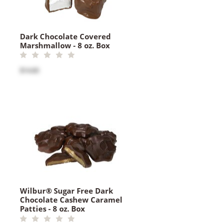
Dark Chocolate Covered
Marshmallow - 8 oz. Box
$14.60
Wilbur® Sugar Free Dark
Chocolate Cashew Caramel
Patties - 8 oz. Box