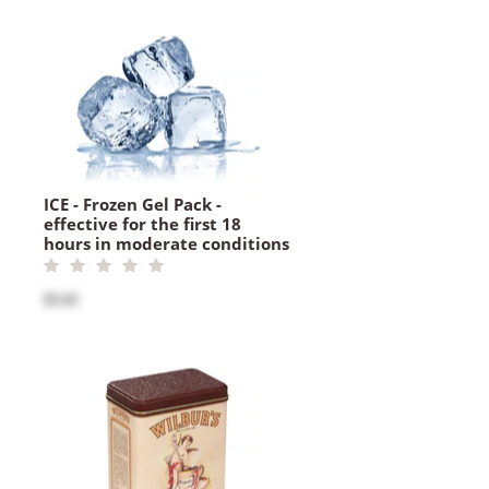
ICE - Frozen Gel Pack -
effective for the first 18
hours in moderate conditions
$5.00