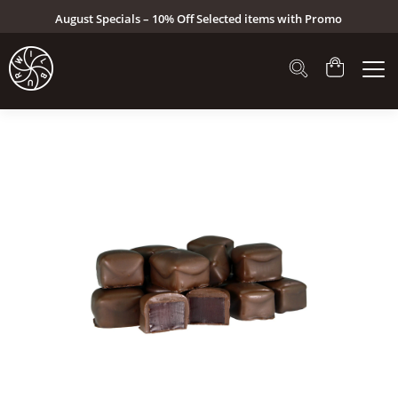
August Specials – 10% Off Selected items with Promo
Code: AUG26 (Click here to see specials)