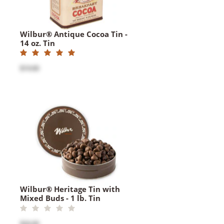
Wilbur® Antique Cocoa Tin -
14 oz. Tin
$19.00
Wilbur® Heritage Tin with
Mixed Buds - 1 lb. Tin
$26.00