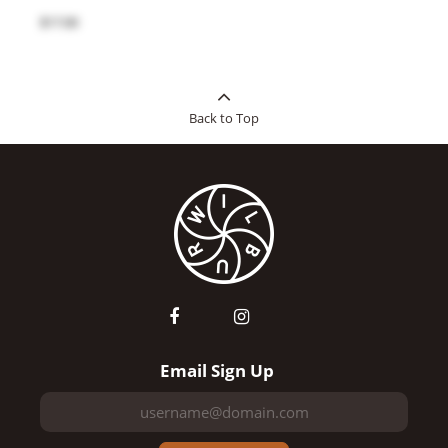
$17.00
Back to Top
Email Sign Up