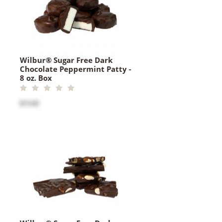
Wilbur® Sugar Free Dark
Chocolate Peppermint Patty -
8 oz. Box
$15.00