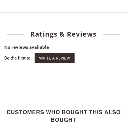
Ratings & Reviews
No reviews available
Be the first to
WRITE A REVIEW
CUSTOMERS WHO BOUGHT THIS ALSO
BOUGHT