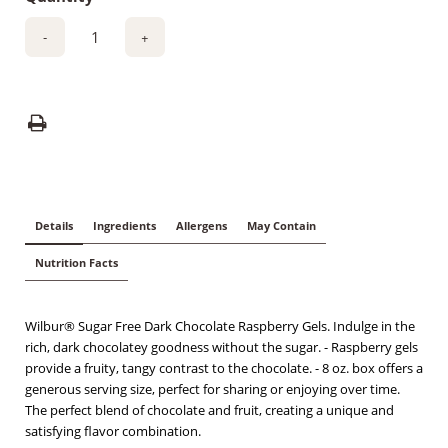
-
+
Details
Ingredients
Allergens
May Contain
Nutrition Facts
Wilbur® Sugar Free Dark Chocolate Raspberry Gels. Indulge in the
rich, dark chocolatey goodness without the sugar. - Raspberry gels
provide a fruity, tangy contrast to the chocolate. - 8 oz. box offers a
generous serving size, perfect for sharing or enjoying over time.
The perfect blend of chocolate and fruit, creating a unique and
satisfying flavor combination.