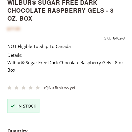
WILBUR® SUGAR FREE DARK
CHOCOLATE RASPBERRY GELS - 8
OZ. BOX
$17.00
SKU:
8462-8
NOT Eligible To Ship To Canada
Details:
Wilbur® Sugar Free Dark Chocolate Raspberry Gels - 8 oz.
Box
(0)
No Reviews yet
IN STOCK
Quantity