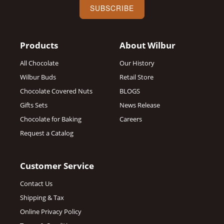
SUBSCRIBE
Products
About Wilbur
All Chocolate
Our History
Wilbur Buds
Retail Store
Chocolate Covered Nuts
BLOGS
Gifts Sets
News Release
Chocolate for Baking
Careers
Request a Catalog
Customer Service
Contact Us
Shipping & Tax
Online Privacy Policy