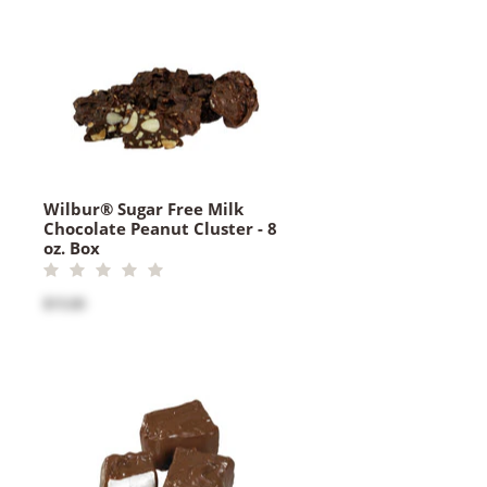
Wilbur® Sugar Free Milk
Chocolate Peanut Cluster - 8
oz. Box
$15.00