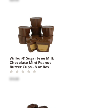
Wilbur® Sugar Free Milk
Chocolate Mini Peanut
Butter Cups - 8 oz Box
$16.00