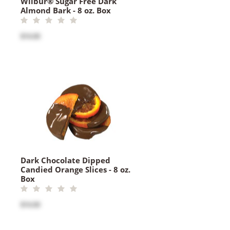
Wilbur® Sugar Free Dark
Almond Bark - 8 oz. Box
$16.00
Dark Chocolate Dipped
Candied Orange Slices - 8 oz.
Box
$16.00